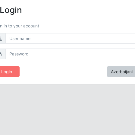
Login
n in to your account
Login
Azerbaijani