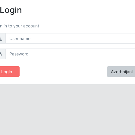
Login
n in to your account
Login
Azerbaijani