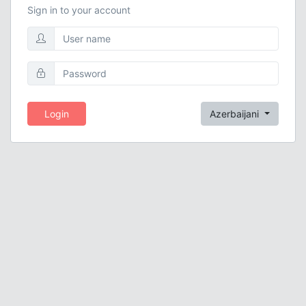
Sign in to your account
Login
Azerbaijani