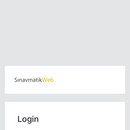
Login