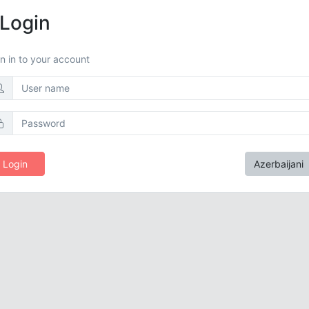
Login
n in to your account
Login
Azerbaijani