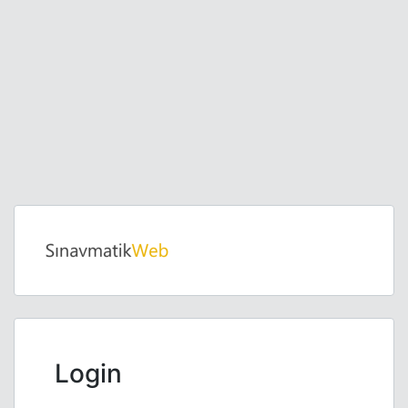
Login