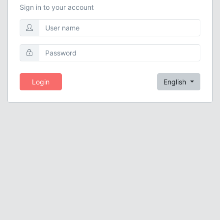
Sign in to your account
Login
English