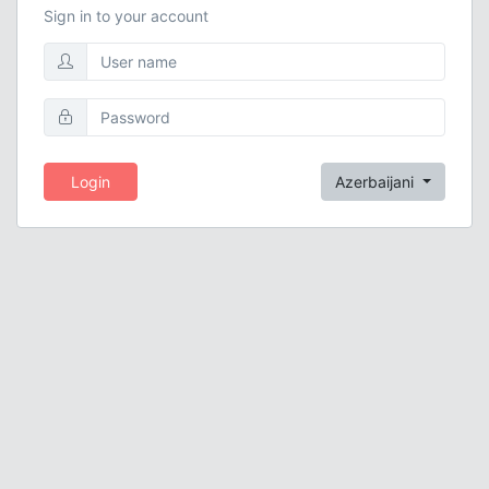
Sign in to your account
Login
Azerbaijani