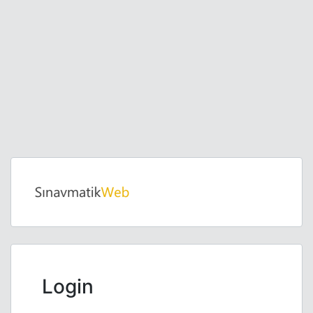
Login