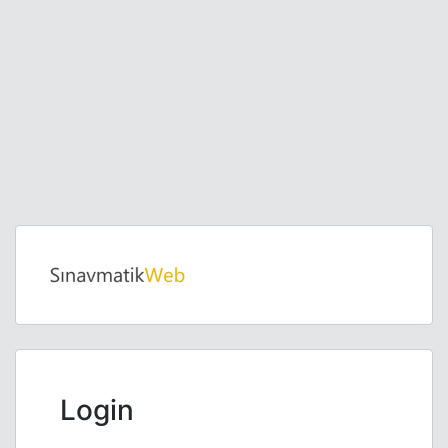
Login