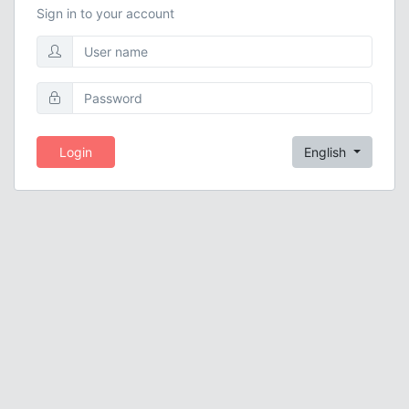
Sign in to your account
Login
English