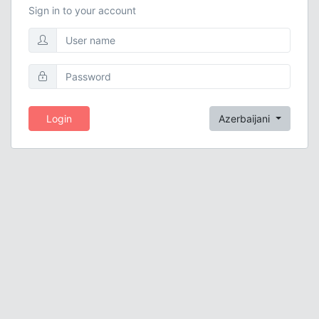
Sign in to your account
Login
Azerbaijani