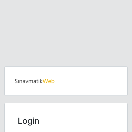
Login