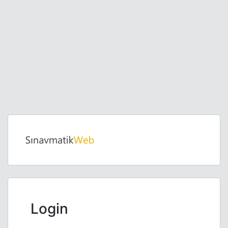
Login