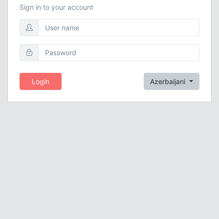
Sign in to your account
Login
Azerbaijani