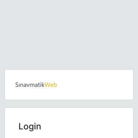
Login