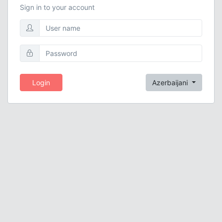
Sign in to your account
Login
Azerbaijani