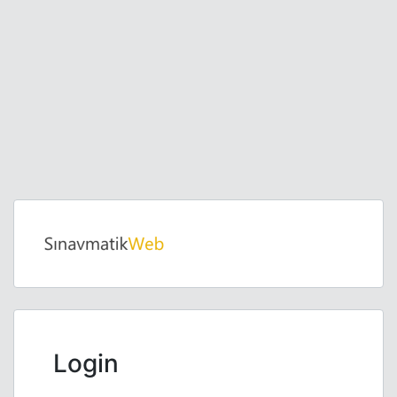
Login