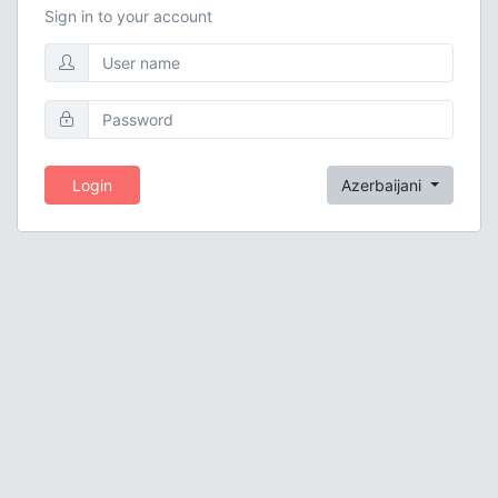
Sign in to your account
Login
Azerbaijani